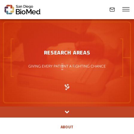
ABOUT
RESEARCH AREAS
INVESTIGATORS
RESEARCH AREAS
NEWS & EVENTS
CONTACT
ABOUT