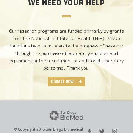
WE NEED YOUR HELP
Our research programs are funded primarily by grants
from the National Institutes of Health (NIH). Private
donations help to accelerate the progress of research
through the purchase of laboratory supplies and
equipment or the recruitment of additional laboratory
personnel.
Thank you!
DONATE NOW
© Copyright 2016 San Diego Biomedical