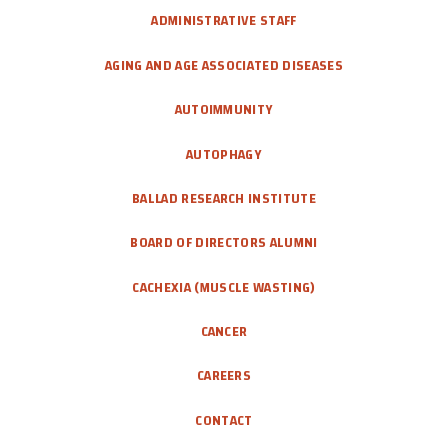
CAREERS
ADMINISTRATIVE STAFF
AGING AND AGE ASSOCIATED DISEASES
DONATE
AUTOIMMUNITY
AUTOPHAGY
BALLAD RESEARCH INSTITUTE
BOARD OF DIRECTORS ALUMNI
CACHEXIA (MUSCLE WASTING)
CANCER
CAREERS
CONTACT