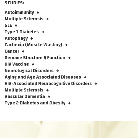
STUDIES:
Autoimmunity
Multiple Sclerosis
SLE
Type 1 Diabetes
Autophagy
Cachexia (Muscle Wasting)
Cancer
Genome Structure & Function
HIV Vaccine
Neurological Disorders
Aging and Age Associated Diseases
HIV-Associated Neurocognitive Disorders
Multiple Sclerosis
Vascular Dementia
Type 2 Diabetes and Obesity