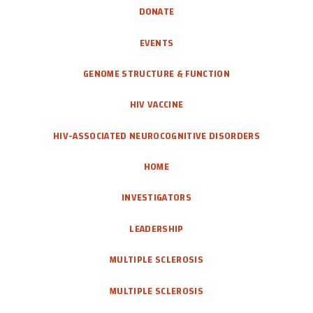
DONATE
EVENTS
GENOME STRUCTURE & FUNCTION
HIV VACCINE
HIV-ASSOCIATED NEUROCOGNITIVE DISORDERS
HOME
INVESTIGATORS
LEADERSHIP
MULTIPLE SCLEROSIS
MULTIPLE SCLEROSIS