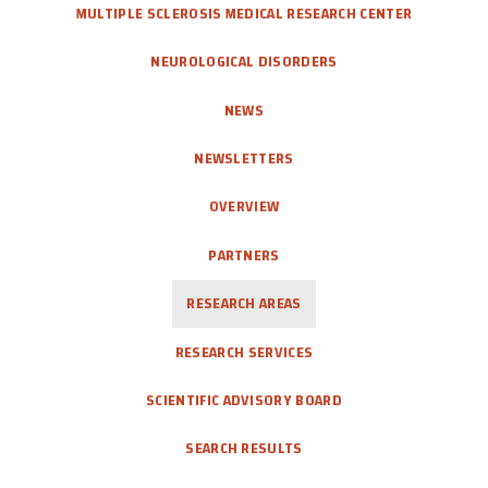
MULTIPLE SCLEROSIS MEDICAL RESEARCH CENTER
NEUROLOGICAL DISORDERS
NEWS
NEWSLETTERS
OVERVIEW
PARTNERS
RESEARCH AREAS
RESEARCH SERVICES
SCIENTIFIC ADVISORY BOARD
SEARCH RESULTS