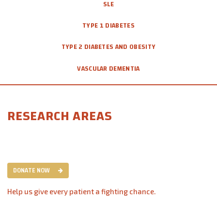
SLE
TYPE 1 DIABETES
TYPE 2 DIABETES AND OBESITY
VASCULAR DEMENTIA
RESEARCH AREAS
DONATE NOW
Help us give every patient a fighting chance.