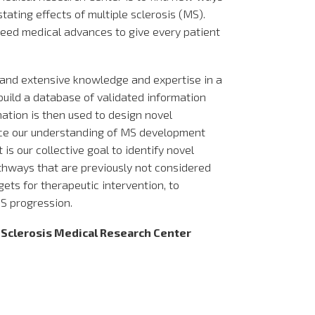
tating effects of multiple sclerosis (MS).
peed medical advances to give every patient
 and extensive knowledge and expertise in a
 build a database of validated information
mation is then used to design novel
ce our understanding of MS development
 is our collective goal to identify novel
athways that are previously not considered
gets for therapeutic intervention, to
S progression.
e Sclerosis Medical Research Center