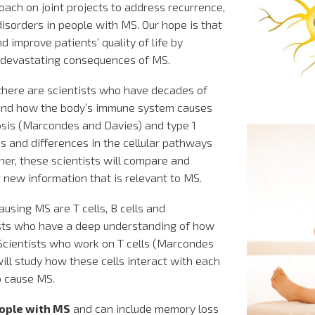
oach on joint projects to address recurrence,
isorders in people with MS. Our hope is that
d improve patients’ quality of life by
 devastating consequences of MS.
ere are scientists who have decades of
tand how the body’s immune system causes
osis (Marcondes and Davies) and type 1
es and differences in the cellular pathways
her, these scientists will compare and
g new information that is relevant to MS.
causing MS are T cells, B cells and
ts who have a deep understanding of how
 Scientists who work on T cells (Marcondes
l study how these cells interact with each
o cause MS.
eople with MS
and can include memory loss