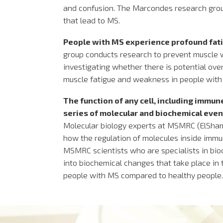
and confusion. The Marcondes research grou
that lead to MS.
People with MS experience profound fat
group conducts research to prevent muscle 
investigating whether there is potential o
muscle fatigue and weakness in people with
The function of any cell, including immune
series of molecular and biochemical events
Molecular biology experts at MSMRC (ElSha
how the regulation of molecules inside immu
MSMRC scientists who are specialists in bioch
into biochemical changes that take place in 
people with MS compared to healthy people.