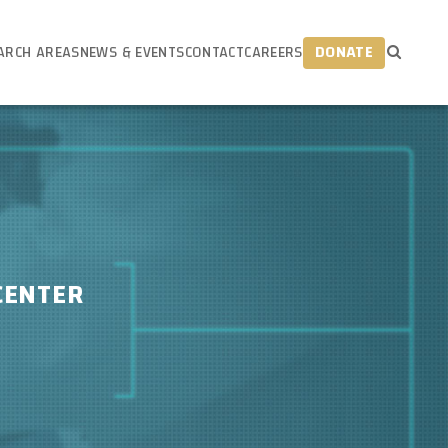
ARCH AREAS
NEWS & EVENTS
CONTACT
CAREERS
DONATE
CENTER