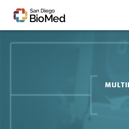
MULTI