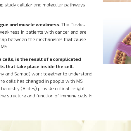
p study cellular and molecular pathways
igue and muscle weakness.
The Davies
weakness in patients with cancer and are
verlap between the mechanisms that cause
 MS.
 cells, is the result of a complicated
 that take place inside the cell.
my and Samad) work together to understand
ne cells has changed in people with MS.
emistry (Binley) provide critical insight
the structure and function of immune cells in