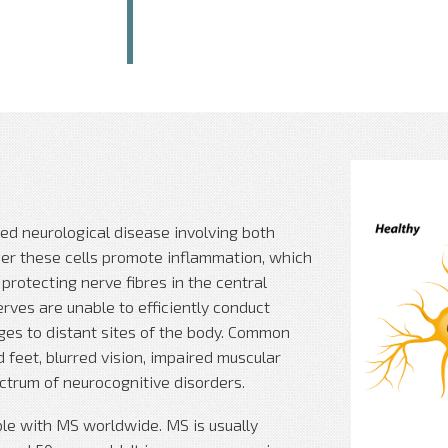
ed neurological disease involving both
her these cells promote inflammation, which
rotecting nerve fibres in the central
rves are unable to efficiently conduct
ages to distant sites of the body. Common
eet, blurred vision, impaired muscular
ectrum of neurocognitive disorders.
ople with MS worldwide. MS is usually