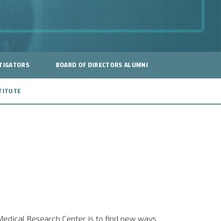
TIGATORS
BOARD OF DIRECTORS ALUMNI
TITUTE
 Medical Research Center is to find new ways