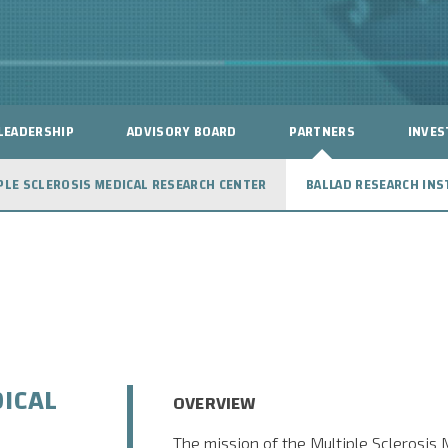
LEADERSHIP
ADVISORY BOARD
PARTNERS
INVES
PLE SCLEROSIS MEDICAL RESEARCH CENTER
BALLAD RESEARCH INS
ICAL
OVERVIEW
The mission of the Multiple Sclerosis