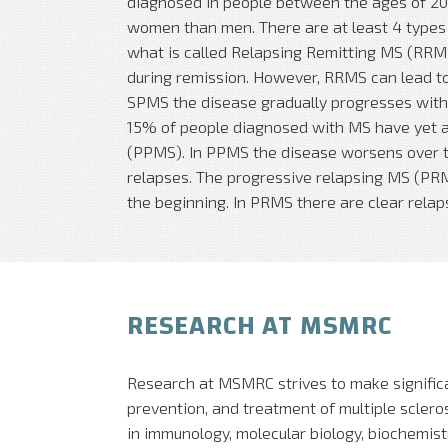
diagnosed in people between the ages of 20 
women than men. There are at least 4 types
what is called Relapsing Remitting MS (RR
during remission. However, RRMS can lead t
SPMS the disease gradually progresses with 
15% of people diagnosed with MS have yet 
(PPMS). In PPMS the disease worsens over t
relapses. The progressive relapsing MS (PRMS
the beginning. In PRMS there are clear relaps
RESEARCH AT MSMRC
Research at MSMRC strives to make signific
prevention, and treatment of multiple sclerosi
in immunology, molecular biology, biochemist