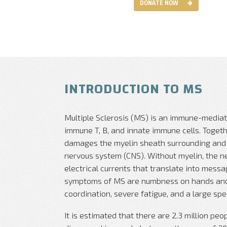
DONATE NOW
INTRODUCTION TO MS
Multiple Sclerosis (MS) is an immune-mediat
immune T, B, and innate immune cells. Toget
damages the myelin sheath surrounding and p
nervous system (CNS). Without myelin, the ne
electrical currents that translate into mess
symptoms of MS are numbness on hands and f
coordination, severe fatigue, and a large sp
It is estimated that there are 2.3 million pe