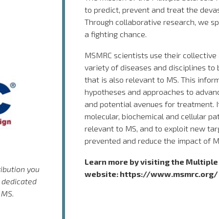
to predict, prevent and treat the devas
Through collaborative research, we s
a fighting chance.
MSMRC scientists use their collective
variety of diseases and disciplines to
that is also relevant to MS. This infor
hypotheses and approaches to advan
and potential avenues for treatment. It
molecular, biochemical and cellular p
relevant to MS, and to exploit new tar
prevented and reduce the impact of M
Learn more by visiting the Multipl
ribution you
website:
https://www.msmrc.org/
 dedicated
 MS.