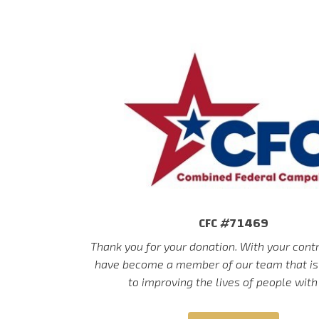
CFC #71469
Thank you for your donation. With your cont
have become a member of our team that is
to improving the lives of people with