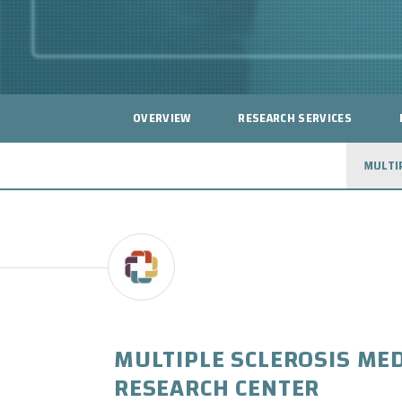
OVERVIEW
RESEARCH SERVICES
MULTI
MULTIPLE SCLEROSIS MED
RESEARCH CENTER