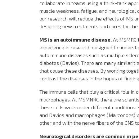
collaborate in teams using a think-tank appr
muscle weakness, fatigue, and neurological d
our research will reduce the effects of MS an
designing new treatments and cures for the
MS is an autoimmune disease.
At MSMRC th
experience in research designed to unders
autoimmune diseases such as multiple scler
diabetes (Davies). There are many similariti
that cause these diseases. By working toget
contrast the diseases in the hopes of findin
The immune cells that play a critical role in 
macrophages. At MSMNRC there are scientis
these cells work under different conditions.
and Davies and macrophages (Marcondes) wil
other and with the nerve fibers of the CNS t
Neurological disorders are common in p