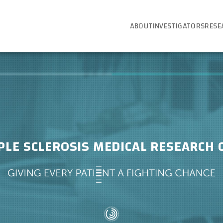
ABOUT
INVESTIGATORS
RESE
PLE SCLEROSIS MEDICAL RESEARCH 