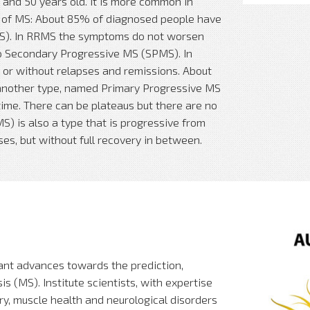
and 50 years old. It is more common in
 of MS: About 85% of diagnosed people have
MS). In RRMS the symptoms do not worsen
o Secondary Progressive MS (SPMS). In
or without relapses and remissions. About
another type, named Primary Progressive MS
ime. There can be plateaus but there are no
) is also a type that is progressive from
es, but without full recovery in between.
ant advances towards the prediction,
s (MS). Institute scientists, with expertise
ry, muscle health and neurological disorders