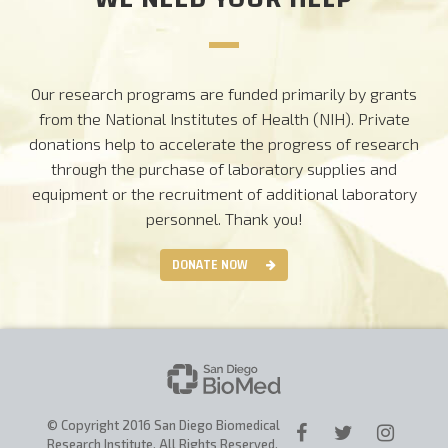
Our research programs are funded primarily by grants
from the National Institutes of Health (NIH). Private
donations help to accelerate the progress of research
through the purchase of laboratory supplies and
equipment or the recruitment of additional laboratory
personnel.
Thank you!
DONATE NOW
© Copyright 2016 San Diego Biomedical
Research Institute. All Rights Reserved.