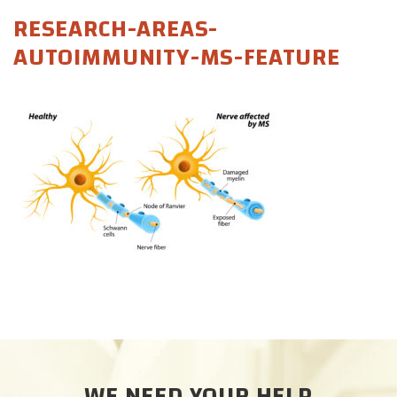
CAREERS
RESEARCH-AREAS-
AUTOIMMUNITY-MS-FEATURE
DONATE
WE NEED YOUR HELP