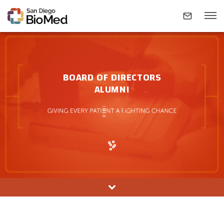
ABOUT
BOARD OF DIRECTORS
ALUMNI
INVESTIGATORS
RESEARCH AREAS
NEWS & EVENTS
CONTACT