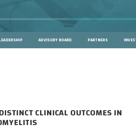
LEADERSHIP
ADVISORY BOARD
PARTNERS
INVES
ISTINCT CLINICAL OUTCOMES IN
MYELITIS