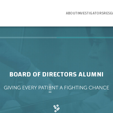
ABOUT
INVESTIGATORS
RESE
BOARD OF DIRECTORS ALUMNI