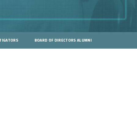
TIGATORS
BOARD OF DIRECTORS ALUMNI