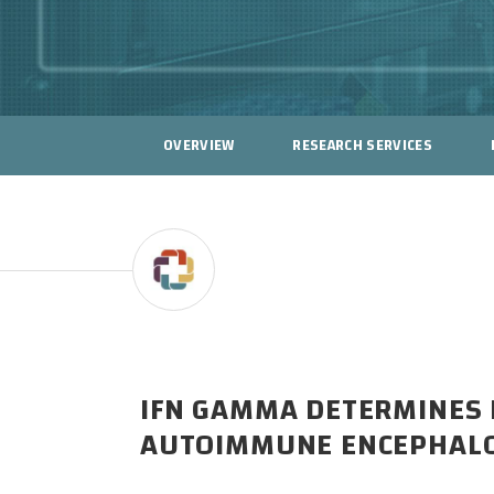
OVERVIEW
RESEARCH SERVICES
IFN GAMMA DETERMINES D
AUTOIMMUNE ENCEPHALO