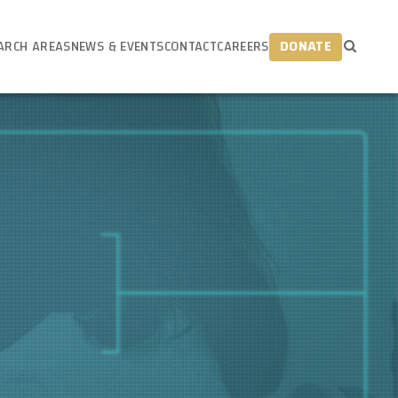
ARCH AREAS
NEWS & EVENTS
CONTACT
CAREERS
DONATE