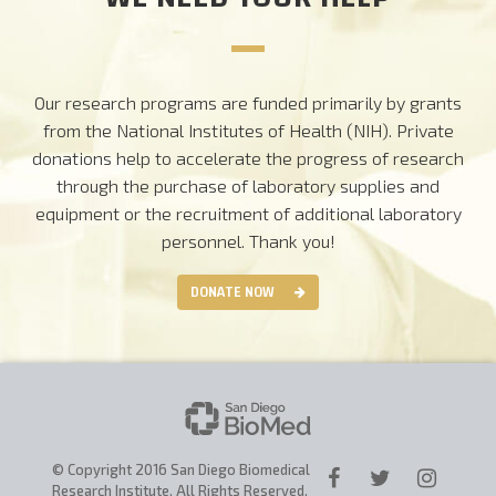
Our research programs are funded primarily by grants
from the National Institutes of Health (NIH). Private
donations help to accelerate the progress of research
through the purchase of laboratory supplies and
equipment or the recruitment of additional laboratory
personnel.
Thank you!
DONATE NOW
© Copyright 2016 San Diego Biomedical
Research Institute. All Rights Reserved.