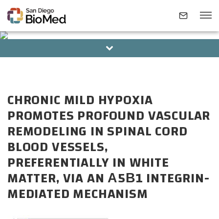
BOARD OF DIRECTORS
ALUMNI
ABOUT
CHRONIC MILD HYPOXIA
INVESTIGATORS
PROMOTES PROFOUND VASCULAR
REMODELING IN SPINAL CORD
RESEARCH AREAS
BLOOD VESSELS,
PREFERENTIALLY IN WHITE
NEWS & EVENTS
MATTER, VIA AN Α5Β1 INTEGRIN-
MEDIATED MECHANISM
CONTACT