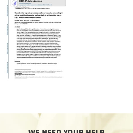
CAREERS
DONATE
WE NEED YOUR HELP