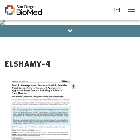
BOARD OF DIRECTORS
ALUMNI
ABOUT
ELSHAMY-4
INVESTIGATORS
RESEARCH AREAS
NEWS & EVENTS
CONTACT