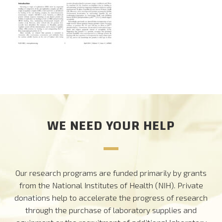
CAREERS
DONATE
WE NEED YOUR HELP
Our research programs are funded primarily by grants
from the National Institutes of Health (NIH). Private
donations help to accelerate the progress of research
through the purchase of laboratory supplies and