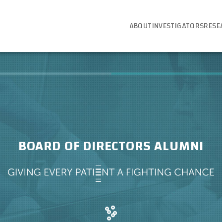
ABOUT
INVESTIGATORS
RESE
BOARD OF DIRECTORS ALUMNI