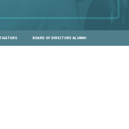
TIGATORS
BOARD OF DIRECTORS ALUMNI