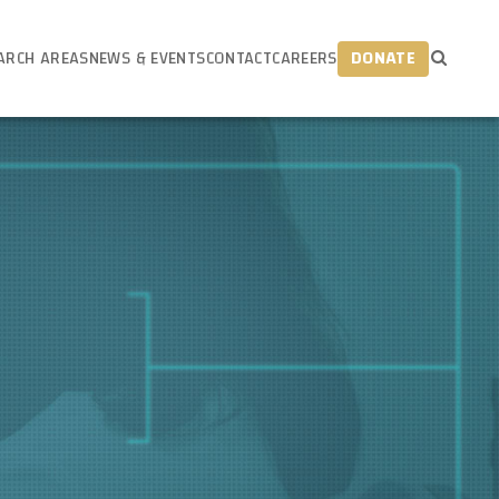
ARCH AREAS
NEWS & EVENTS
CONTACT
CAREERS
DONATE