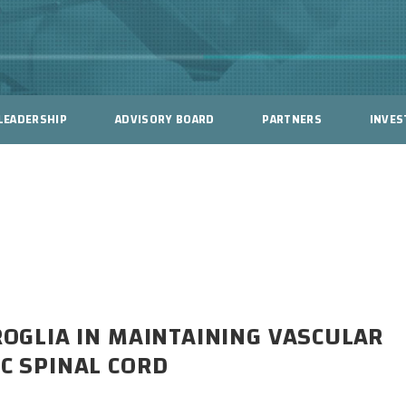
LEADERSHIP
ADVISORY BOARD
PARTNERS
INVES
CROGLIA IN MAINTAINING VASCULAR
IC SPINAL CORD