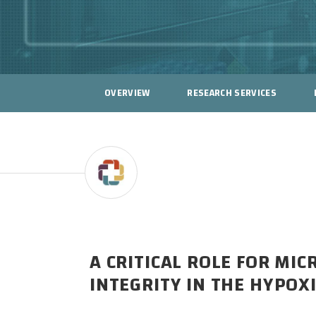
OVERVIEW
RESEARCH SERVICES
A CRITICAL ROLE FOR MI
INTEGRITY IN THE HYPOX