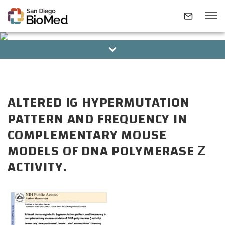
BOARD OF DIRECTORS
ALUMNI
ABOUT
ALTERED IG HYPERMUTATION
INVESTIGATORS
PATTERN AND FREQUENCY IN
COMPLEMENTARY MOUSE
RESEARCH AREAS
MODELS OF DNA POLYMERASE Ζ
ACTIVITY.
NEWS & EVENTS
CONTACT