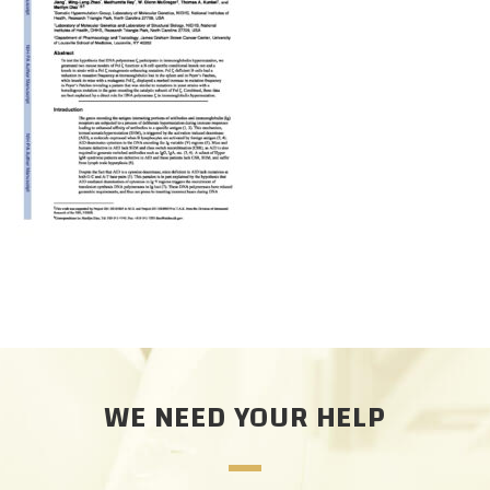
CAREERS
DONATE
WE NEED YOUR HELP