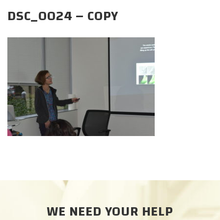
CAREERS
DSC_0024 – COPY
DONATE
WE NEED YOUR HELP