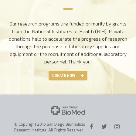
Our research programs are funded primarily by grants
from the National Institutes of Health (NIH). Private
donations help to accelerate the progress of research
through the purchase of laboratory supplies and
equipment or the recruitment of additional laboratory
personnel.
Thank you!
DONATE NOW
© Copyright 2016 San Diego Biomedical
Research Institute. All Rights Reserved.