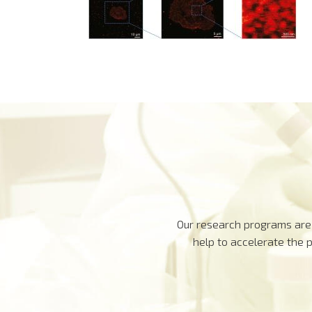
Our research programs are 
help to accelerate the 