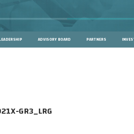
LEADERSHIP
ADVISORY BOARD
PARTNERS
INVES
021X-GR3_LRG