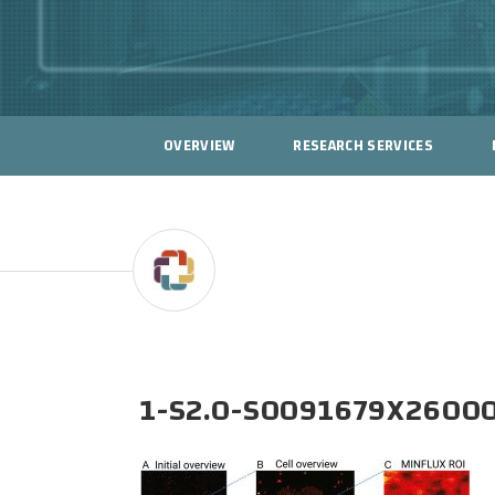
OVERVIEW
RESEARCH SERVICES
1-S2.0-S0091679X2600