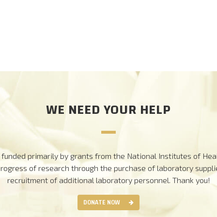
WE NEED YOUR HELP
funded primarily by grants from the National Institutes of Heal
progress of research through the purchase of laboratory suppl
recruitment of additional laboratory personnel.
Thank you!
DONATE NOW