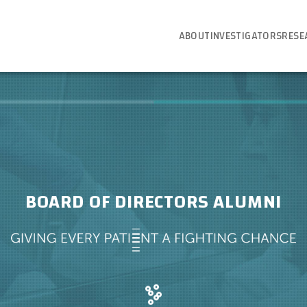
ABOUT
INVESTIGATORS
RESE
BOARD OF DIRECTORS ALUMNI