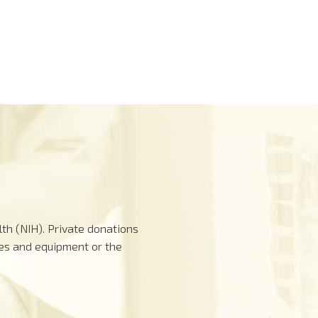
th (NIH). Private donations
ies and equipment or the