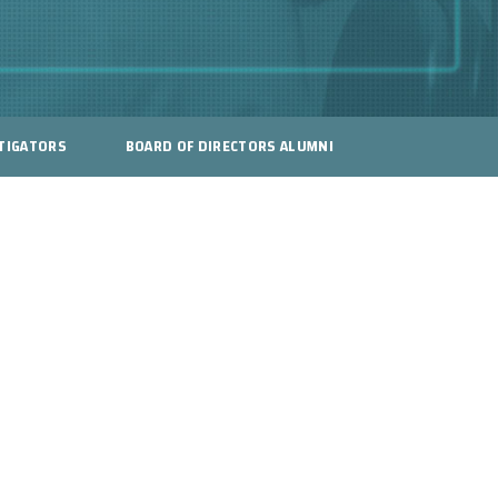
TIGATORS
BOARD OF DIRECTORS ALUMNI