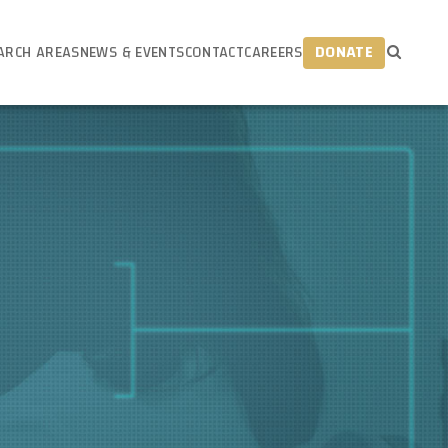
ARCH AREAS
NEWS & EVENTS
CONTACT
CAREERS
DONATE