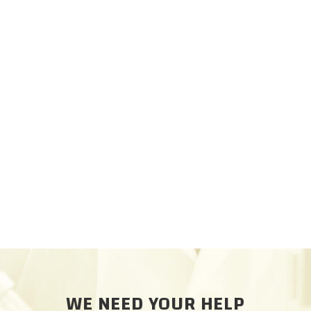
WE NEED YOUR HELP