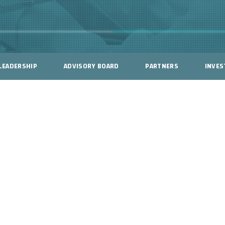
LEADERSHIP
ADVISORY BOARD
PARTNERS
INVES