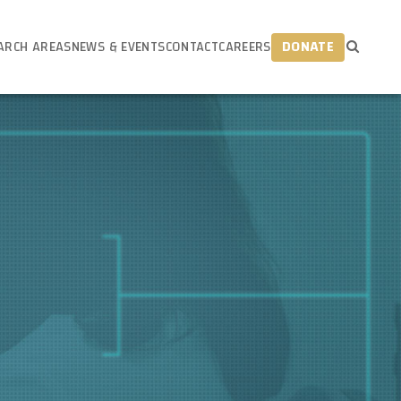
ARCH AREAS
NEWS & EVENTS
CONTACT
CAREERS
DONATE