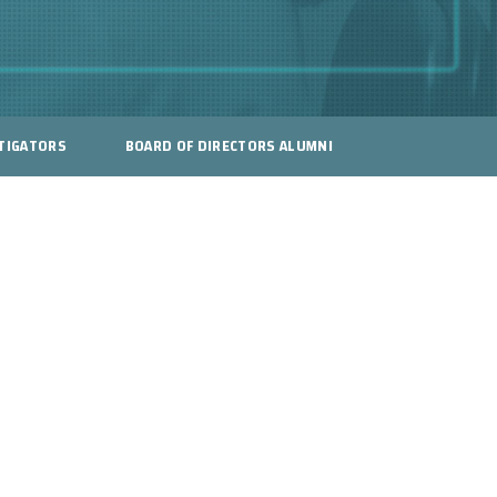
TIGATORS
BOARD OF DIRECTORS ALUMNI