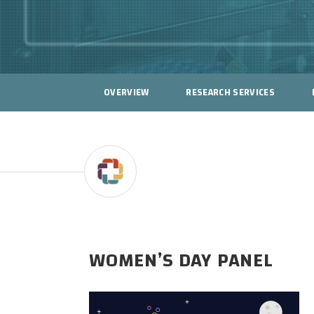
OVERVIEW
RESEARCH SERVICES
WOMEN’S DAY PANEL