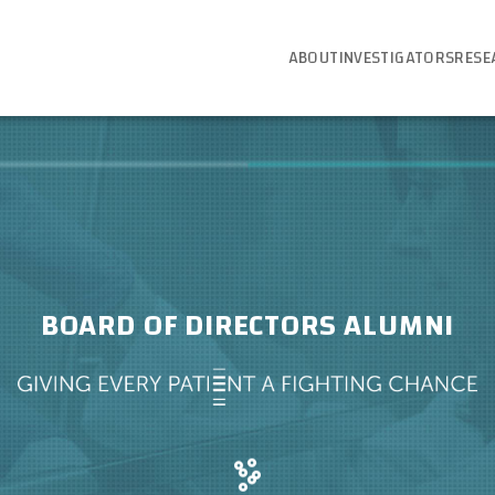
ABOUT
INVESTIGATORS
RESE
BOARD OF DIRECTORS ALUMNI