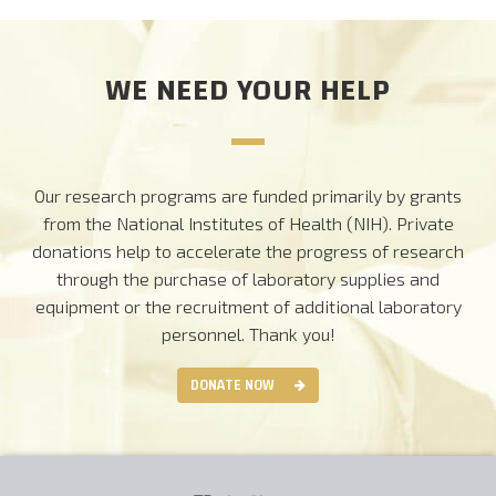
WE NEED YOUR HELP
Our research programs are funded primarily by grants
from the National Institutes of Health (NIH). Private
donations help to accelerate the progress of research
through the purchase of laboratory supplies and
equipment or the recruitment of additional laboratory
personnel.
Thank you!
DONATE NOW