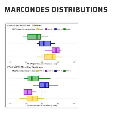
CAREERS
MARCONDES DISTRIBUTIONS
DONATE