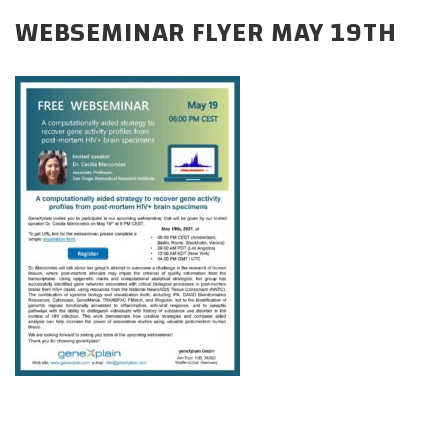
CAREERS
WEBSEMINAR FLYER MAY 19TH
DONATE