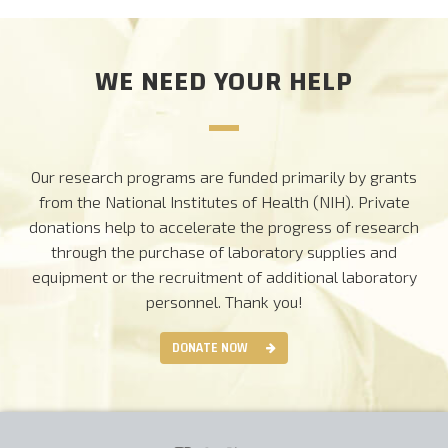
WE NEED YOUR HELP
Our research programs are funded primarily by grants
from the National Institutes of Health (NIH). Private
donations help to accelerate the progress of research
through the purchase of laboratory supplies and
equipment or the recruitment of additional laboratory
personnel.
Thank you!
DONATE NOW