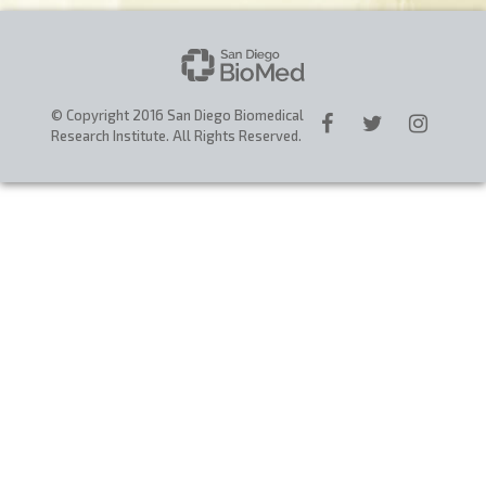
CAREERS
DONATE
© Copyright 2016 San Diego Biomedical
Research Institute. All Rights Reserved.