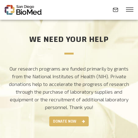
WE NEED YOUR HELP
ABOUT
INVESTIGATORS
Our research programs are funded primarily by grants
from the National Institutes of Health (NIH). Private
RESEARCH AREAS
donations help to accelerate the progress of research
through the purchase of laboratory supplies and
equipment or the recruitment of additional laboratory
NEWS & EVENTS
personnel.
Thank you!
DONATE NOW
CONTACT