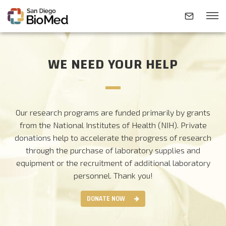
WE NEED YOUR HELP
ABOUT
INVESTIGATORS
Our research programs are funded primarily by grants
from the National Institutes of Health (NIH). Private
RESEARCH AREAS
donations help to accelerate the progress of research
through the purchase of laboratory supplies and
equipment or the recruitment of additional laboratory
NEWS & EVENTS
personnel.
Thank you!
DONATE NOW
CONTACT