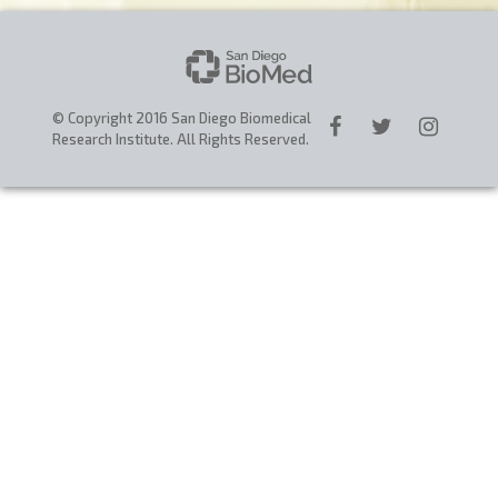
CAREERS
DONATE
© Copyright 2016 San Diego Biomedical
Research Institute. All Rights Reserved.