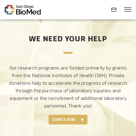
WE NEED YOUR HELP
ABOUT
INVESTIGATORS
Our research programs are funded primarily by grants
from the National Institutes of Health (NIH). Private
RESEARCH AREAS
donations help to accelerate the progress of research
through the purchase of laboratory supplies and
equipment or the recruitment of additional laboratory
NEWS & EVENTS
personnel.
Thank you!
DONATE NOW
CONTACT