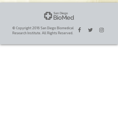
CAREERS
DONATE
© Copyright 2016 San Diego Biomedical
Research Institute. All Rights Reserved.