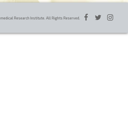
edical Research Institute. All Rights Reserved.