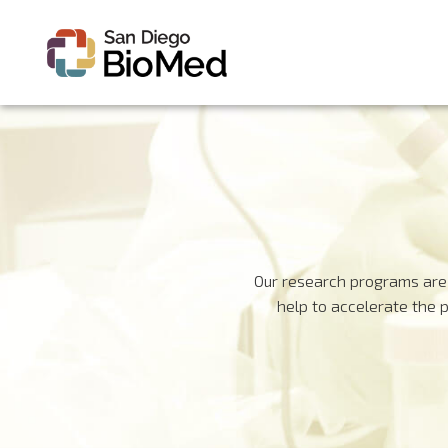
Our research programs are 
help to accelerate the 