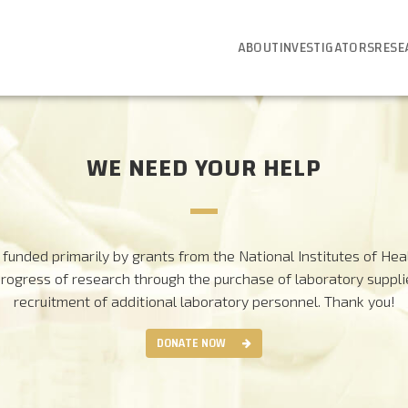
ABOUT
INVESTIGATORS
RESE
WE NEED YOUR HELP
funded primarily by grants from the National Institutes of Heal
progress of research through the purchase of laboratory suppl
recruitment of additional laboratory personnel.
Thank you!
DONATE NOW