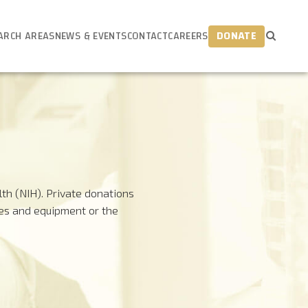
ARCH AREAS
NEWS & EVENTS
CONTACT
CAREERS
DONATE
th (NIH). Private donations
ies and equipment or the