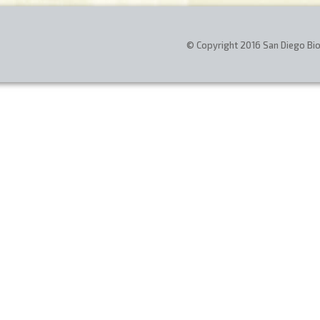
© Copyright 2016 San Diego Biom