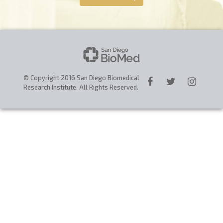
CAREERS
DONATE
© Copyright 2016 San Diego Biomedical
Research Institute. All Rights Reserved.