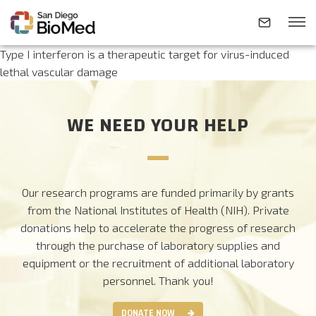
Type I interferon is a therapeutic target for virus-induced
lethal vascular damage
ABOUT
WE NEED YOUR HELP
INVESTIGATORS
RESEARCH AREAS
Our research programs are funded primarily by grants
from the National Institutes of Health (NIH). Private
donations help to accelerate the progress of research
NEWS & EVENTS
through the purchase of laboratory supplies and
equipment or the recruitment of additional laboratory
CONTACT
personnel.
Thank you!
DONATE NOW