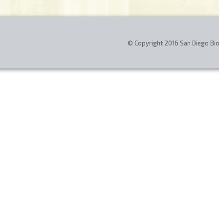
© Copyright 2016 San Diego Biom