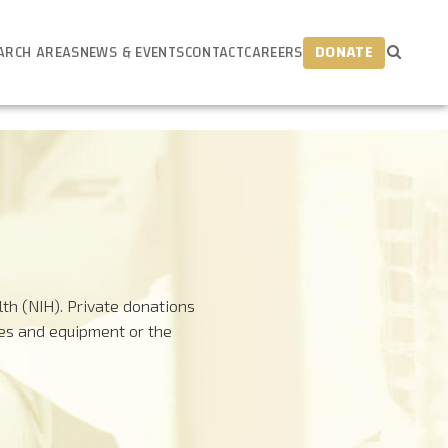
ARCH AREAS
NEWS & EVENTS
CONTACT
CAREERS
DONATE
th (NIH). Private donations
ies and equipment or the