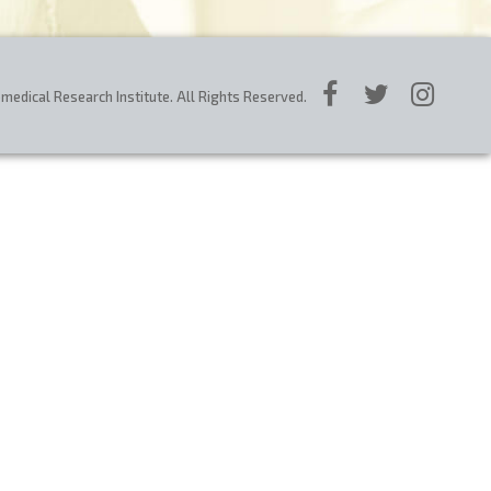
edical Research Institute. All Rights Reserved.