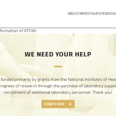
ABOUT
INVESTIGATORS
RESE
 formation of ATG9A.
WE NEED YOUR HELP
funded primarily by grants from the National Institutes of Heal
progress of research through the purchase of laboratory suppl
recruitment of additional laboratory personnel.
Thank you!
DONATE NOW