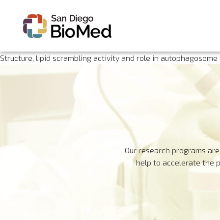
Structure, lipid scrambling activity and role in autophagosome
Our research programs are 
help to accelerate the 