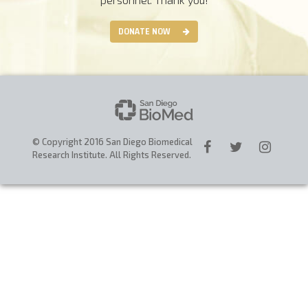
CAREERS
DONATE NOW
DONATE
© Copyright 2016 San Diego Biomedical
Research Institute. All Rights Reserved.