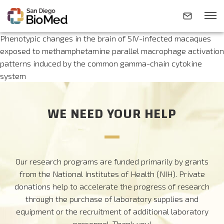
Phenotypic changes in the brain of SIV-infected macaques
exposed to methamphetamine parallel macrophage activation
patterns induced by the common gamma-chain cytokine
ABOUT
system
INVESTIGATORS
WE NEED YOUR HELP
RESEARCH AREAS
Our research programs are funded primarily by grants
NEWS & EVENTS
from the National Institutes of Health (NIH). Private
donations help to accelerate the progress of research
CONTACT
through the purchase of laboratory supplies and
equipment or the recruitment of additional laboratory
personnel.
Thank you!