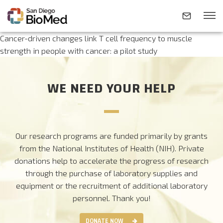
Cancer-driven changes link T cell frequency to muscle
strength in people with cancer: a pilot study
ABOUT
WE NEED YOUR HELP
INVESTIGATORS
RESEARCH AREAS
Our research programs are funded primarily by grants
from the National Institutes of Health (NIH). Private
donations help to accelerate the progress of research
NEWS & EVENTS
through the purchase of laboratory supplies and
equipment or the recruitment of additional laboratory
CONTACT
personnel.
Thank you!
DONATE NOW