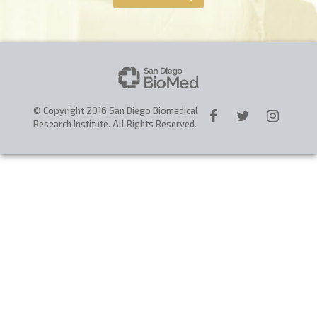
CAREERS
DONATE
© Copyright 2016 San Diego Biomedical
Research Institute. All Rights Reserved.