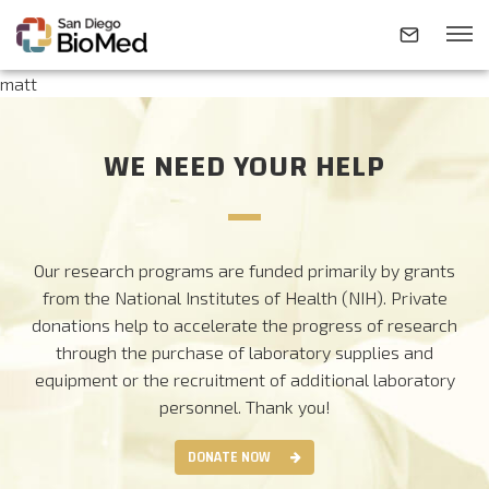
matt
ABOUT
WE NEED YOUR HELP
INVESTIGATORS
Our research programs are funded primarily by grants
RESEARCH AREAS
from the National Institutes of Health (NIH). Private
donations help to accelerate the progress of research
through the purchase of laboratory supplies and
NEWS & EVENTS
equipment or the recruitment of additional laboratory
personnel.
Thank you!
CONTACT
DONATE NOW