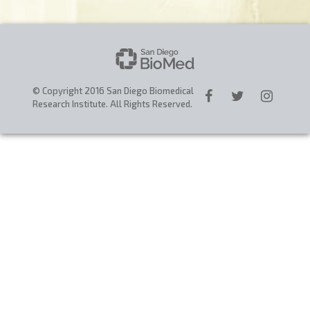
CAREERS
DONATE
© Copyright 2016 San Diego Biomedical
Research Institute. All Rights Reserved.