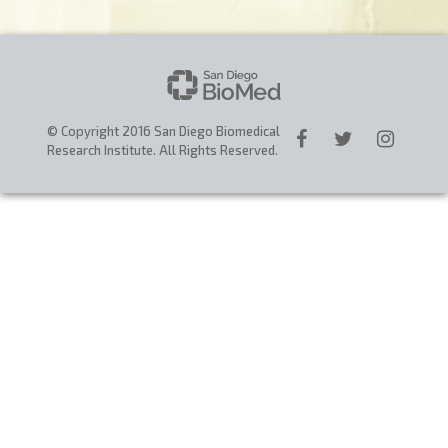
CAREERS
DONATE
© Copyright 2016 San Diego Biomedical
Research Institute. All Rights Reserved.