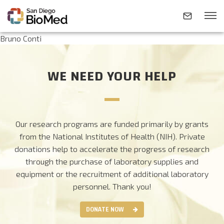
Bruno Conti
ABOUT
WE NEED YOUR HELP
INVESTIGATORS
Our research programs are funded primarily by grants
RESEARCH AREAS
from the National Institutes of Health (NIH). Private
donations help to accelerate the progress of research
through the purchase of laboratory supplies and
NEWS & EVENTS
equipment or the recruitment of additional laboratory
personnel.
Thank you!
CONTACT
DONATE NOW