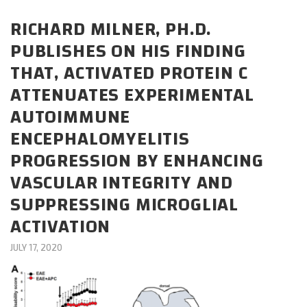
CAREERS
RICHARD MILNER, PH.D.
PUBLISHES ON HIS FINDING
DONATE
THAT, ACTIVATED PROTEIN C
ATTENUATES EXPERIMENTAL
AUTOIMMUNE
ENCEPHALOMYELITIS
PROGRESSION BY ENHANCING
VASCULAR INTEGRITY AND
SUPPRESSING MICROGLIAL
ACTIVATION
JULY 17, 2020