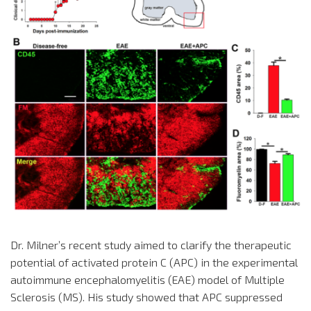
Dr. Milner’s recent study aimed to clarify the therapeutic
potential of activated protein C (APC) in the experimental
autoimmune encephalomyelitis (EAE) model of Multiple
Sclerosis (MS). His study showed that APC suppressed