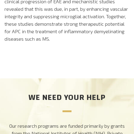
clinical progression of EAE and mechanistic studies
revealed that this was due, in part, by enhancing vascular
integrity and suppressing microglial activation. Together,
these studies demonstrate strong therapeutic potential
for APC in the treatment of inflammatory demyelinating
diseases such as MS.
WE NEED YOUR HELP
Our research programs are funded primarily by grants
from the National Institutes of Health (NIH). Private