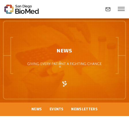
ABOUT
NEWS
INVESTIGATORS
RESEARCH AREAS
NEWS & EVENTS
NEWS
EVENTS
NEWSLETTERS
CONTACT