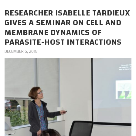
CAREERS
RESEARCHER ISABELLE TARDIEUX
GIVES A SEMINAR ON CELL AND
DONATE
MEMBRANE DYNAMICS OF
PARASITE-HOST INTERACTIONS
DECEMBER 6, 2018