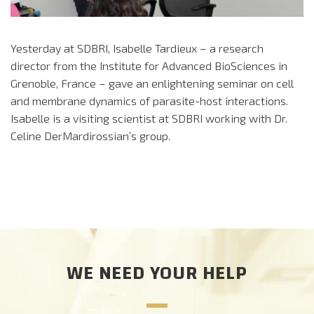
Yesterday at SDBRI, Isabelle Tardieux – a research
director from the Institute for Advanced BioSciences in
Grenoble, France – gave an enlightening seminar on cell
and membrane dynamics of parasite-host interactions.
Isabelle is a visiting scientist at SDBRI working with Dr.
Celine DerMardirossian’s group.
WE NEED YOUR HELP