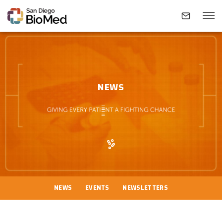
ABOUT
NEWS
INVESTIGATORS
RESEARCH AREAS
NEWS & EVENTS
NEWS
EVENTS
NEWSLETTERS
CONTACT