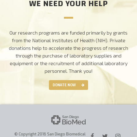
WE NEED YOUR HELP
Our research programs are funded primarily by grants
from the National Institutes of Health (NIH). Private
donations help to accelerate the progress of research
through the purchase of laboratory supplies and
equipment or the recruitment of additional laboratory
personnel.
Thank you!
DONATE NOW
© Copyright 2016 San Diego Biomedical