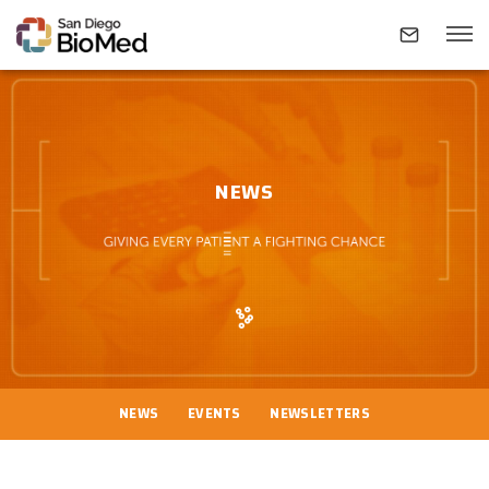
ABOUT
NEWS
INVESTIGATORS
RESEARCH AREAS
NEWS & EVENTS
NEWS
EVENTS
NEWSLETTERS
CONTACT