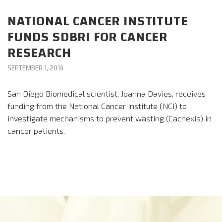
CAREERS
NATIONAL CANCER INSTITUTE
FUNDS SDBRI FOR CANCER
DONATE
RESEARCH
SEPTEMBER 1, 2014
San Diego Biomedical scientist, Joanna Davies, receives
funding from the National Cancer Institute (NCI) to
investigate mechanisms to prevent wasting (Cachexia) in
cancer patients.