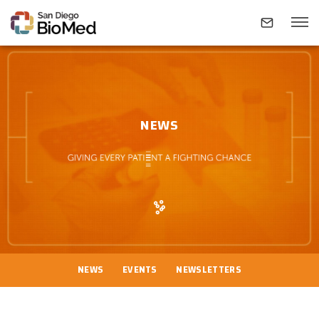
ABOUT
NEWS
INVESTIGATORS
RESEARCH AREAS
NEWS & EVENTS
NEWS
EVENTS
NEWSLETTERS
CONTACT