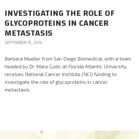
CAREERS
INVESTIGATING THE ROLE OF
GLYCOPROTEINS IN CANCER
DONATE
METASTASIS
SEPTEMBER 15, 2014
Barbara Mueller from San Diego Biomedical, with a team
headed by Dr. Mare Cudic at Florida Atlantic University,
receives National Cancer Institute (NCI) funding to
investigate the role of glycoproteins in cancer
metastasis.