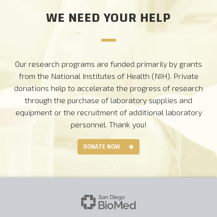
WE NEED YOUR HELP
Our research programs are funded primarily by grants
from the National Institutes of Health (NIH). Private
donations help to accelerate the progress of research
through the purchase of laboratory supplies and
equipment or the recruitment of additional laboratory
personnel.
Thank you!
DONATE NOW