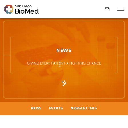
ABOUT
NEWS
INVESTIGATORS
RESEARCH AREAS
NEWS & EVENTS
NEWS
EVENTS
NEWSLETTERS
CONTACT