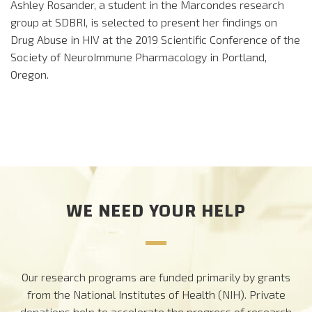
Ashley Rosander, a student in the Marcondes research
group at SDBRI, is selected to present her findings on
Drug Abuse in HIV at the 2019 Scientific Conference of the
Society of NeuroImmune Pharmacology in Portland,
Oregon.
WE NEED YOUR HELP
Our research programs are funded primarily by grants
from the National Institutes of Health (NIH). Private
donations help to accelerate the progress of research