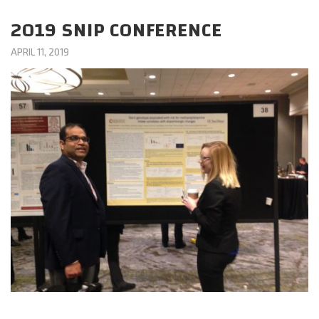
CAREERS
2019 SNIP CONFERENCE
APRIL 11, 2019
DONATE