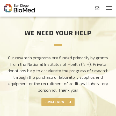
WE NEED YOUR HELP
ABOUT
INVESTIGATORS
Our research programs are funded primarily by grants
from the National Institutes of Health (NIH). Private
RESEARCH AREAS
donations help to accelerate the progress of research
through the purchase of laboratory supplies and
equipment or the recruitment of additional laboratory
NEWS & EVENTS
personnel.
Thank you!
DONATE NOW
CONTACT