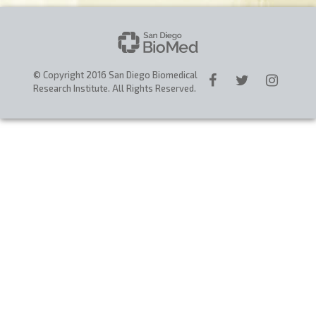
CAREERS
DONATE
© Copyright 2016 San Diego Biomedical
Research Institute. All Rights Reserved.