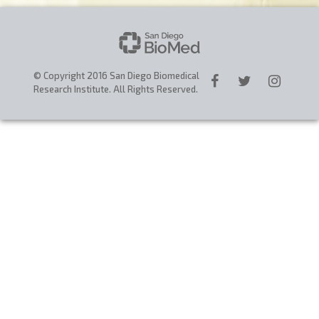
CAREERS
DONATE
© Copyright 2016 San Diego Biomedical
Research Institute. All Rights Reserved.