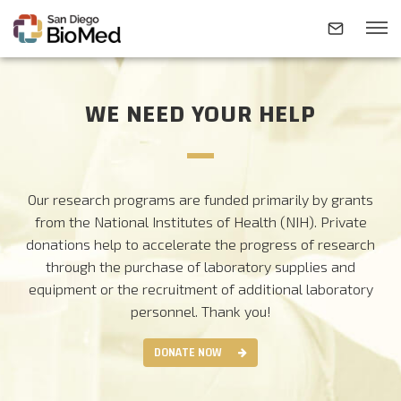
WE NEED YOUR HELP
ABOUT
INVESTIGATORS
Our research programs are funded primarily by grants
from the National Institutes of Health (NIH). Private
RESEARCH AREAS
donations help to accelerate the progress of research
through the purchase of laboratory supplies and
equipment or the recruitment of additional laboratory
NEWS & EVENTS
personnel.
Thank you!
DONATE NOW
CONTACT