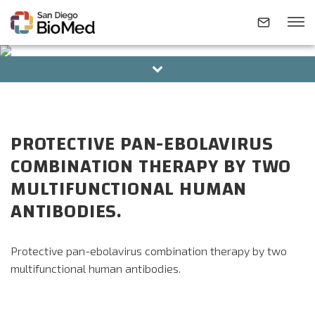
BOARD OF DIRECTORS
ALUMNI
ABOUT
PROTECTIVE PAN-EBOLAVIRUS
INVESTIGATORS
COMBINATION THERAPY BY TWO
MULTIFUNCTIONAL HUMAN
RESEARCH AREAS
ANTIBODIES.
NEWS & EVENTS
Protective pan-ebolavirus combination therapy by two
multifunctional human antibodies.
CONTACT