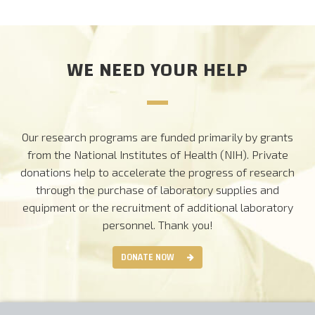
CAREERS
WE NEED YOUR HELP
DONATE
Our research programs are funded primarily by grants
from the National Institutes of Health (NIH). Private
donations help to accelerate the progress of research
through the purchase of laboratory supplies and
equipment or the recruitment of additional laboratory
personnel.
Thank you!
DONATE NOW